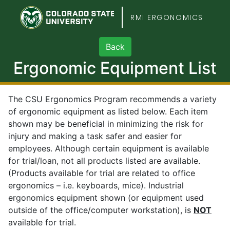
Colorado State Unive
RMI ERGONOMICS
Ergonomic Equipment List
The CSU Ergonomics Program recommends a variety
of ergonomic equipment as listed below. Each item
shown may be beneficial in minimizing the risk for
injury and making a task safer and easier for
employees. Although certain equipment is available
for trial/loan, not all products listed are available.
(Products available for trial are related to office
ergonomics – i.e. keyboards, mice). Industrial
ergonomics equipment shown (or equipment used
outside of the office/computer workstation), is
NOT
available for trial.