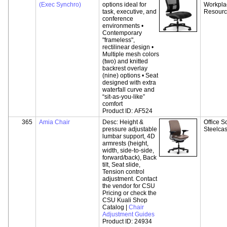
(Exec Synchro)
options ideal for
Workpla
task, executive, and
Resour
conference
environments •
Contemporary
"frameless",
rectilinear design •
Multiple mesh colors
(two) and knitted
backrest overlay
(nine) options • Seat
designed with extra
waterfall curve and
“sit-as-you-like”
comfort
Product ID:
AF524
365
Amia Chair
Desc:
Height &
Office S
pressure adjustable
Steelca
lumbar support, 4D
armrests (height,
width, side-to-side,
forward/back), Back
tilt, Seat slide,
Tension control
adjustment. Contact
the vendor for CSU
Pricing or check the
CSU Kuali Shop
Catalog |
Chair
Adjustment Guides
Product ID:
24934