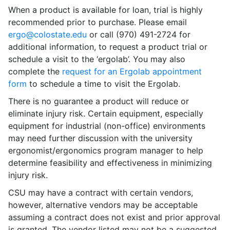
When a product is available for loan, trial is highly
recommended prior to purchase. Please email
ergo@colostate.edu
or call (970) 491-2724 for
additional information, to request a product trial or
schedule a visit to the ‘ergolab’. You may also
complete the
request for an Ergolab appointment
form
to schedule a time to visit the Ergolab.
There is no guarantee a product will reduce or
eliminate injury risk. Certain equipment, especially
equipment for industrial (non-office) environments
may need further discussion with the university
ergonomist/ergonomics program manager to help
determine feasibility and effectiveness in minimizing
injury risk.
CSU may have a contract with certain vendors,
however, alternative vendors may be acceptable
assuming a contract does not exist and prior approval
is granted. The vendor listed may not be a suggested