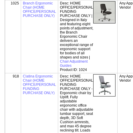
1025
Branch Ergonomic
Desc:
HOME
Any App
Chair (HOME
OFFICE/PERSONAL
Vendor
OFFICE/PERSONAL
FUNDING
PURCHASE ONLY)
PURCHASE ONLY |
Designed in Italy
and featuring eight
points of adjustment,
the Branch
Ergonomic Chair
delivers an
exceptional range of
ergonomic support
for bodies of all
shapes and sizes |
Chair Adjustment
Guides
Product ID:
1024
918
Clatina Ergonomic
Desc:
HOME
Any App
Chair (HOME
OFFICE/PERSONAL
Vendor
OFFICE/PERSONAL
FUNDING
FUNDING
PURCHASE ONLY -
PURCHASE ONLY)
Ergonomic chair by
Uplift. Fully
adjustable
ergonomic office
chair with adjustable
lumbar support, seat
depth, 3D Soft
Cushion armrests,
and max 45 degree
reclining tilt. Loads