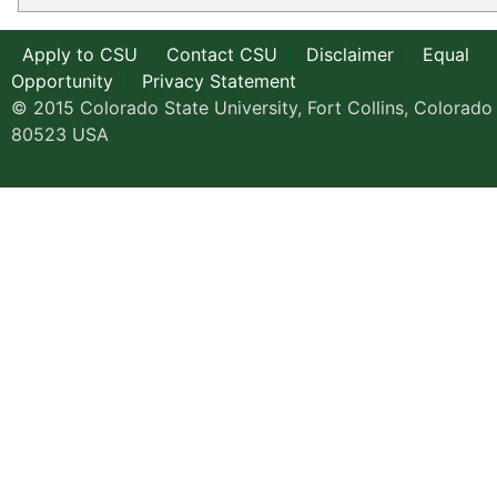
Apply to CSU
Contact CSU
Disclaimer
Equal
Opportunity
Privacy Statement
© 2015 Colorado State University, Fort Collins, Colorado
80523 USA