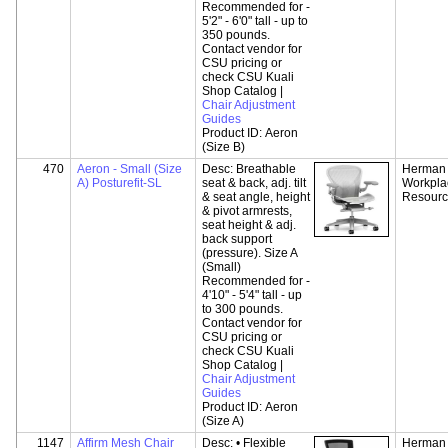
Recommended for -
5'2" - 6'0" tall - up to
350 pounds.
Contact vendor for
CSU pricing or
check CSU Kuali
Shop Catalog |
Chair Adjustment
Guides
Product ID:
Aeron
(Size B)
470
Aeron - Small (Size
Desc:
Breathable
Herman M
A) Posturefit-SL
seat & back, adj. tilt
Workpla
& seat angle, height
Resour
& pivot armrests,
seat height & adj.
back support
(pressure). Size A
(Small)
Recommended for -
4'10" - 5'4" tall - up
to 300 pounds.
Contact vendor for
CSU pricing or
check CSU Kuali
Shop Catalog |
Chair Adjustment
Guides
Product ID:
Aeron
(Size A)
1147
Affirm Mesh Chair
Desc:
• Flexible
Herman M