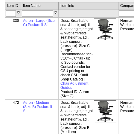
Item ID
Item Name
Item Info
Compan
338
Aeron - Large (Size
Desc:
Breathable
Herman M
C) Posturefit-SL
seat & back, adj. tilt
Workpla
& seat angle, height
Resour
& pivot armrests,
seat height & adj.
back support
(pressure). Size C
(Large)
Recommended for -
5'10" - 6'6" tall - up
to 350 pounds.
Contact vendor for
CSU pricing or
check CSU Kuali
Shop Catalog |
Chair Adjustment
Guides
Product ID:
Aeron
(Size C)
472
Aeron - Medium
Desc:
Breathable
Herman M
(Size B) Posturefit-
seat & back, adj. tilt
Workpla
SL
& seat angle, height
Resour
& pivot armrests,
seat height & adj.
back support
(pressure). Size B
(Medium)