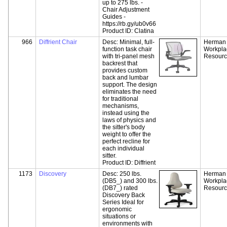
up to 275 lbs. -
Chair Adjustment
Guides -
https://rb.gy/ub0v66
Product ID:
Clatina
966
Diffrient Chair
Desc:
Minimal, full-
Herman M
function task chair
Workpla
with tri-panel mesh
Resour
backrest that
provides custom
back and lumbar
support. The design
eliminates the need
for traditional
mechanisms,
instead using the
laws of physics and
the sitter's body
weight to offer the
perfect recline for
each individual
sitter.
Product ID:
Diffrient
1173
Discovery
Desc:
250 lbs.
Herman M
(DB5_) and 300 lbs.
Workpla
(DB7_) rated
Resour
Discovery Back
Series Ideal for
ergonomic
situations or
environments with