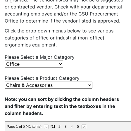
or contracted vendor. Check with your departmental
accounting employee and/or the CSU Procurement
Office to determine if the vendor listed is approved.
Click the drop down menus below to see various
categories of office or industrial (non-office)
ergonomics equipment.
Please Select a Major Catagory
Please Select a Product Category
Note: you can sort by clicking the column headers
and filter by entering text in the textboxes in the
column headers.
Page 1 of 5 (41 items)
[1]
2
3
4
5