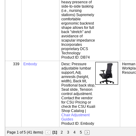
heavy presence of
side-to-side tasking
(i.e., nursing
stations) Supremely
comfortable
ergonomic backrest
shape allows for full
back ”stretch” and
avoidance of
scapular impedance
Incorporates
proprietary DCS
Technology
Product ID:
DB74
339
Embody
Desc:
Pressure
Herman M
adjustable lumbar
Workpla
support, Adj.
Resour
armrests (height,
width), Back tilt,
Positional back stop,
Seat slide, Tension
control adjustment.
Contact the vendor
for CSU Pricing or
check the CSU Kuali
Shop Catalog |
Chair Adjustment
Guides
Product ID:
Embody
Page 1 of 5 (41 items)
[1]
2
3
4
5