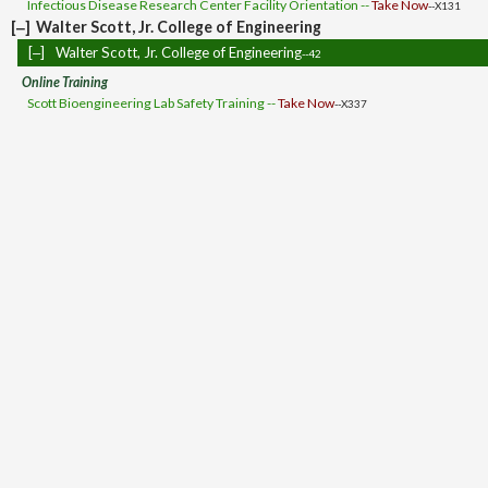
Infectious Disease Research Center Facility Orientation --
Take Now
--X131
[‒]
Walter Scott, Jr. College of Engineering
[‒]
Walter Scott, Jr. College of Engineering
--42
Online Training
Scott Bioengineering Lab Safety Training --
Take Now
--X337