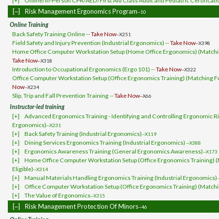
[+]
Online/In-Person CPR/AED/First Aid Class Adult and Pediatric Certificati
[‒]
Risk Management Ergonomics Program
--10
Online Training
Back Safety Training Online --
Take Now
--X251
Field Safety and Injury Prevention (Industrial Ergonomics) --
Take Now
--X398
Home Office Computer Workstation Setup (Home Office Ergonomics) (Matching
Take Now
--X318
Introduction to Occupational Ergonomics (Ergo 101) --
Take Now
--X322
Office Computer Workstation Setup (Office Ergonomics Training) (Matching Fun
Now
--X234
Slip, Trip and Fall Prevention Training --
Take Now
--X66
Instructor-led training
[+]
Advanced Ergonomics Training - Identifying and Controlling Ergonomic Ris
Ergonomics)
--X231
[+]
Back Safety Training (Industrial Ergonomics)
--X119
[+]
Dining Services Ergonomics Training (Industrial Ergonomics)
--X388
[+]
Ergonomics Awareness Training (General Ergonomics Awareness)
--X173
[+]
Home Office Computer Workstation Setup (Office Ergonomics Training) 
Eligible)
--X314
[+]
Manual Materials Handling Ergonomics Training (Industrial Ergonomics)
[+]
Office Computer Workstation Setup (Office Ergonomics Training) (Matchin
[+]
The Value of Ergonomics
--X315
[‒]
Risk Management Protection Of Minors
--46