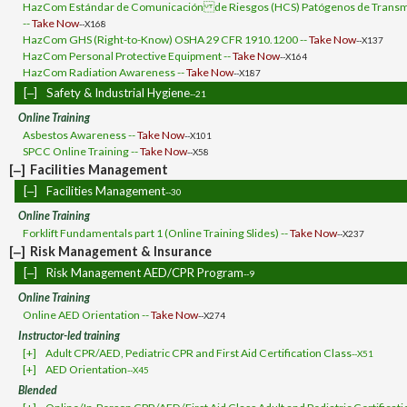
HazCom Estándar de Comunicación de Riesgos (HCS) Patógenos de Transmi
--
Take Now
--X168
HazCom GHS (Right-to-Know) OSHA 29 CFR 1910.1200 --
Take Now
--X137
HazCom Personal Protective Equipment --
Take Now
--X164
HazCom Radiation Awareness --
Take Now
--X187
[‒]
Safety & Industrial Hygiene
--21
Online Training
Asbestos Awareness --
Take Now
--X101
SPCC Online Training --
Take Now
--X58
[‒]
Facilities Management
[‒]
Facilities Management
--30
Online Training
Forklift Fundamentals part 1 (Online Training Slides) --
Take Now
--X237
[‒]
Risk Management & Insurance
[‒]
Risk Management AED/CPR Program
--9
Online Training
Online AED Orientation --
Take Now
--X274
Instructor-led training
[+]
Adult CPR/AED, Pediatric CPR and First Aid Certification Class
--X51
[+]
AED Orientation
--X45
Blended