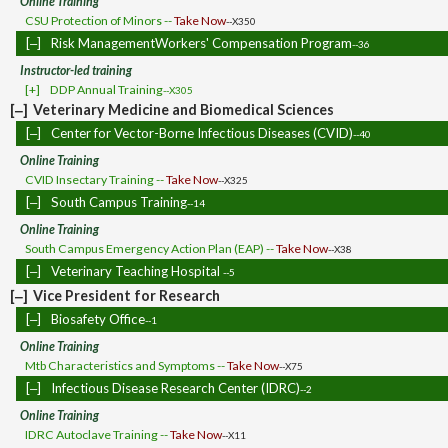
Online Training
CSU Protection of Minors --
Take Now
--X350
[‒]
Risk ManagementWorkers' Compensation Program
--36
Instructor-led training
[+]
DDP Annual Training
--X305
[‒]
Veterinary Medicine and Biomedical Sciences
[‒]
Center for Vector-Borne Infectious Diseases (CVID)
--40
Online Training
CVID Insectary Training --
Take Now
--X325
[‒]
South Campus Training
--14
Online Training
South Campus Emergency Action Plan (EAP) --
Take Now
--X38
[‒]
Veterinary Teaching Hospital
--5
[‒]
Vice President for Research
[‒]
Biosafety Office
--1
Online Training
Mtb Characteristics and Symptoms --
Take Now
--X75
[‒]
Infectious Disease Research Center (IDRC)
--2
Online Training
IDRC Autoclave Training --
Take Now
--X11