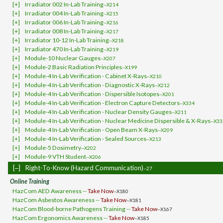
[+]
Irradiator 002 In-Lab Training
--X214
[+]
Irradiator 004 In-Lab Training
--X215
[+]
Irradiator 006 In-Lab Training
--X216
[+]
Irradiator 008 In-Lab Training
--X217
[+]
Irradiator 10-12 In-Lab Training
--X218
[+]
Irradiator 470 In-Lab Training
--X219
[+]
Module-10 Nuclear Gauges
--X207
[+]
Module-2 Basic Radiation Principles
--X199
[+]
Module-4 In-Lab Verification - Cabinet X-Rays
--X210
[+]
Module-4 In-Lab Verification - Diagnostic X-Rays
--X212
[+]
Module-4 In-Lab Verification - Dispersible Isotopes
--X201
[+]
Module-4 In-Lab Verification - Electron Capture Detectors
--X334
[+]
Module-4 In-Lab Verification - Nuclear Density Gauges
--X211
[+]
Module-4 In-Lab Verification - Nuclear Medicine Dispersible & X-Rays
--X33
[+]
Module-4 In-Lab Verification - Open Beam X-Rays
--X209
[+]
Module-4 In-Lab Verification - Sealed Sources
--X213
[+]
Module-5 Dosimetry
--X202
[+]
Module-9 VTH Student
--X206
[‒]
Right-To-Know (Hazard Communication)
--27
Online Training
HazCom AED Awareness --
Take Now
--X180
HazCom Asbestos Awareness --
Take Now
--X181
HazCom Blood-borne Pathogens Training --
Take Now
--X167
HazCom Ergonomics Awareness --
Take Now
--X185