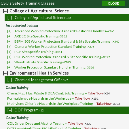
CSU's Safety Training Classes
[‒]
College of Agricultural Science
[‒]
College of Agricultural Science
--41
Instructor-led training
[+]
Advanced Worker Protection Standard: Pesticide Handlers
--X360
[+]
ARDEC Site Specific Training
--X362
[+]
BSPM 308 Worker Protection Standard & Site Specific Training
--X340
[+]
General Worker Protection Standard Training
--X376
[+]
PGF Site Specific Training
--X341
[+]
PGF Worker Protection Standard & Site Specific Training
--X327
[+]
Weed Lab Site Specific Training
--X385
[+]
Worker Protection Standard Handler Training
--X366
[‒]
Environmental Health Services
[‒]
Chemical Management Office
--7
Online Training
Chem. Mgt, Haz. Waste & DEA Cont. Sub. Training --
Take Now
--X24
Formaldehyde Hazards in the Workplace --
Take Now
--X151
Methylene Chloride Hazards in the Workplace Training --
Take Now
--X303
[‒]
DOT Program
--12
Online Training
CDL Driver Drug and Alcohol Testing --
Take Now
--X330
DOT Long Haul (Over 150 Mile Radius) Training --
Take Now
--X95