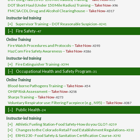
DOT Short Haul (Under 150 Mile Radius) Training --
Take Now
--X96
FMCSA CDL Drug and Alcohol Clearinghouse --
Take Now
--X317
Instructor-led training
[+]
Supervisor Training – DOT Reasonable Suspicion
--X241
[‒]
Fire Safety
--47
Online Training
Fire Watch Procedures and Protocols --
Take Now
--X393
HazCom Fire Safety Awareness --
Take Now
--X186
Instructor-led training
[+]
Fire Extinguisher Training
--X394
[‒]
Occupational Health and Safety Program
--31
Online Training
Blood-borne Pathogens Training --
Take Now
--X54
OHSP Risk Assessment --
Take Now
--X258
Sharps Training --
Take Now
--X273
Voluntary Respirator use: Filtering Facepiece (e.g., N95) --
Take Now
--X387
[‒]
Public Health
--24
Instructor-led training
[+]
Athletic Fueling Station-Food Safety-How do you GLO?
--X259
[+]
Changes to the Colorado Retail Food Establishment Regulations
--X310
[+]
ERHS 230 - Food Safety & Sanitation Certification Course
--X392