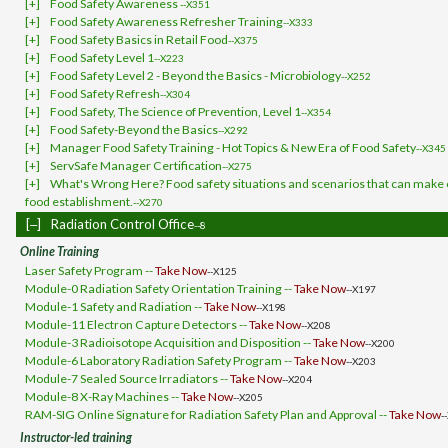
[+]
Food Safety Awareness
--X351
[+]
Food Safety Awareness Refresher Training
--X333
[+]
Food Safety Basics in Retail Food
--X375
[+]
Food Safety Level 1
--X223
[+]
Food Safety Level 2 - Beyond the Basics - Microbiology
--X252
[+]
Food Safety Refresh
--X304
[+]
Food Safety, The Science of Prevention, Level 1
--X354
[+]
Food Safety-Beyond the Basics
--X292
[+]
Manager Food Safety Training - Hot Topics & New Era of Food Safety
--X345
[+]
ServSafe Manager Certification
--X275
[+]
What's Wrong Here? Food safety situations and scenarios that can make o
food establishment.
--X270
[‒]
Radiation Control Office
--8
Online Training
Laser Safety Program --
Take Now
--X125
Module-0 Radiation Safety Orientation Training --
Take Now
--X197
Module-1 Safety and Radiation --
Take Now
--X198
Module-11 Electron Capture Detectors --
Take Now
--X208
Module-3 Radioisotope Acquisition and Disposition --
Take Now
--X200
Module-6 Laboratory Radiation Safety Program --
Take Now
--X203
Module-7 Sealed Source Irradiators --
Take Now
--X204
Module-8 X-Ray Machines --
Take Now
--X205
RAM-SIG Online Signature for Radiation Safety Plan and Approval --
Take Now
-
Instructor-led training