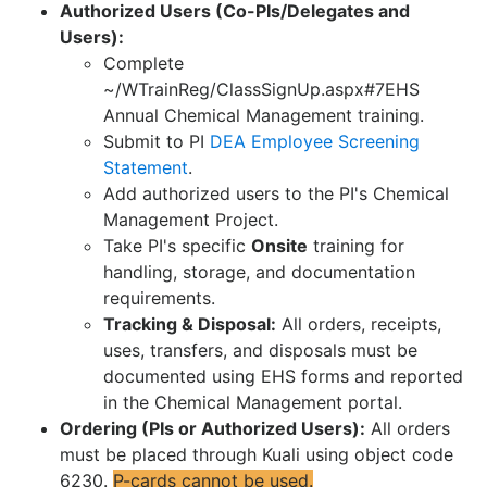
Authorized Users (Co-PIs/Delegates and
Users):
Complete
~/WTrainReg/ClassSignUp.aspx#7EHS
Annual Chemical Management training.
Submit to PI
DEA Employee Screening
Statement
.
Add authorized users to the PI's Chemical
Management Project.
Take PI's specific
Onsite
training for
handling, storage, and documentation
requirements.
Tracking & Disposal:
All orders, receipts,
uses, transfers, and disposals must be
documented using EHS forms and reported
in the Chemical Management portal.
Ordering (PIs or Authorized Users):
All orders
must be placed through Kuali using object code
6230.
P-cards cannot be used.