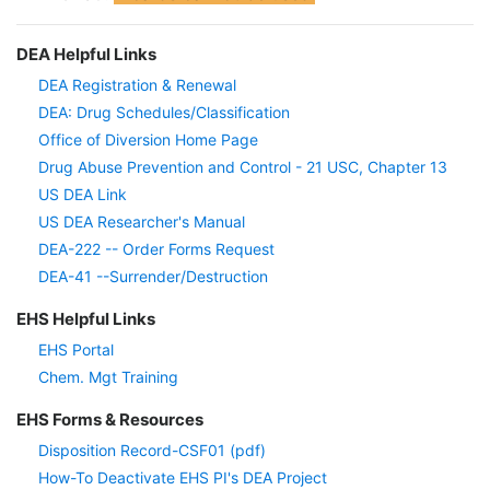
DEA Helpful Links
DEA Registration & Renewal
DEA: Drug Schedules/Classification
Office of Diversion Home Page
Drug Abuse Prevention and Control - 21 USC, Chapter 13
US DEA Link
US DEA Researcher's Manual
DEA-222 -- Order Forms Request
DEA-41 --Surrender/Destruction
EHS Helpful Links
EHS Portal
Chem. Mgt Training
EHS Forms & Resources
Disposition Record-CSF01 (pdf)
How-To Deactivate EHS PI's DEA Project