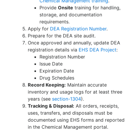
Chemical Management training
.
Provide
Onsite
training for handling,
storage, and documentation
requirements.
Apply for
DEA Registration Number
.
Prepare for the DEA site audit.
Once approved and annually, update DEA
registration details via
EHS DEA Project
:
Registration Number
Issue Date
Expiration Date
Drug Schedules
Record Keeping:
Maintain accurate
inventory and usage logs for at least three
years (see
section-1304
).
Tracking & Disposal:
All orders, receipts,
uses, transfers, and disposals must be
documented using EHS forms and reported
in the Chemical Management portal.