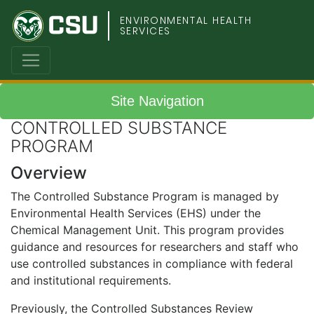
Colorado
ENVIRONMENTAL HEALTH
SERVICES
State
University
Site Navigation
CONTROLLED SUBSTANCE
PROGRAM
Overview
The Controlled Substance Program is managed by
Environmental Health Services (EHS) under the
Chemical Management Unit. This program provides
guidance and resources for researchers and staff who
use controlled substances in compliance with federal
and institutional requirements.
Previously, the Controlled Substances Review