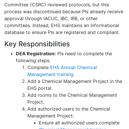
Committee (CSRC) reviewed protocols, but this
process was discontinued because PIs already receive
approval through IACUC, IBC, IRB, or other
committees. Instead, EHS maintains an informational
database to ensure PIs are registered and compliant.
Key Responsibilities
DEA Registration:
PIs need to complete the
following steps:
Complete
EHS Annual Chemical
Management training
.
Add a Chemical Management Project in the
EHS portal.
Add rooms to the Chemical Management
Project.
Add authorized users to the Chemical
Management Project:
Ensure all authorized users complete