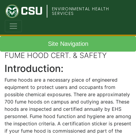
Colorado
ENVIRONMENTAL HEALTH
SERVICES
State
University
Site Navigation
FUME HOOD CERT. & SAFETY
Introduction:
Fume hoods are a necessary piece of engineered
equipment to protect users and occupants from
possible chemical exposures. There are approximately
700 fume hoods on campus and outlying areas. These
hoods are inspected and certified annually by EHS
personnel. Fume hood function and hygiene are among
the inspection criteria. A certification sticker is present
if your fume hood is commissioned and part of the