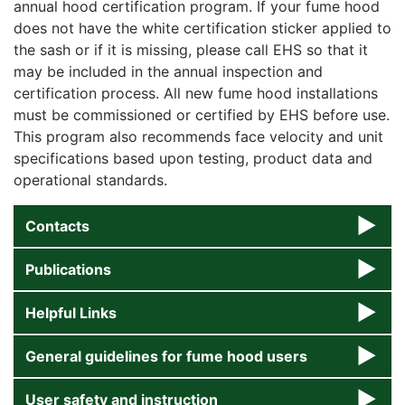
annual hood certification program. If your fume hood
does not have the white certification sticker applied to
the sash or if it is missing, please call EHS so that it
may be included in the annual inspection and
certification process. All new fume hood installations
must be commissioned or certified by EHS before use.
This program also recommends face velocity and unit
specifications based upon testing, product data and
operational standards.
Contacts
Publications
Helpful Links
General guidelines for fume hood users
User safety and instruction