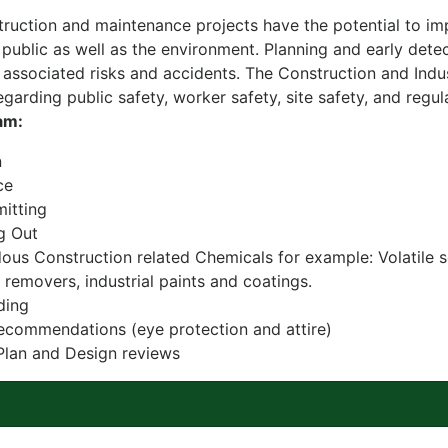
uction and maintenance projects have the potential to imp
 public as well as the environment. Planning and early detec
 associated risks and accidents. The Construction and Indus
garding public safety, worker safety, site safety, and regu
am:
n
ce
itting
g Out
ous Construction related Chemicals for example: Volatile s
removers, industrial paints and coatings.
ding
commendations (eye protection and attire)
Plan and Design reviews