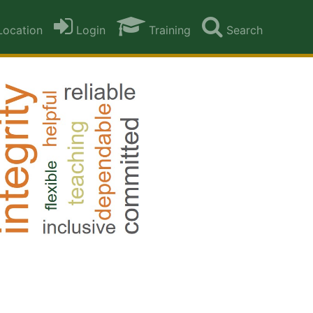
ocation
Login
Training
Search