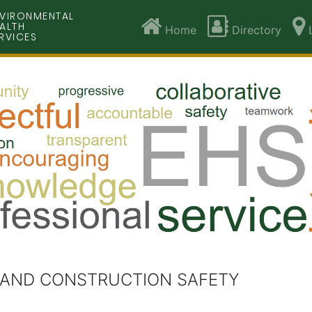
VIRONMENTAL
ALTH
Home
Directory
L
RVICES
 AND CONSTRUCTION SAFETY