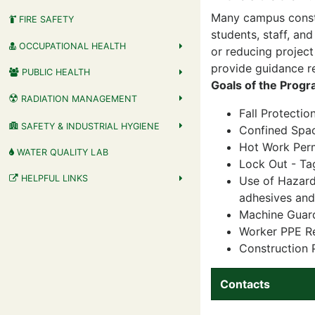
Many campus constr
FIRE SAFETY
students, staff, and
OCCUPATIONAL HEALTH
or reducing project
provide guidance re
PUBLIC HEALTH
Goals of the Progr
RADIATION MANAGEMENT
Fall Protectio
SAFETY & INDUSTRIAL HYGIENE
Confined Spa
Hot Work Perm
WATER QUALITY LAB
Lock Out - Ta
HELPFUL LINKS
Use of Hazard
adhesives and 
Machine Guar
Worker PPE Re
Construction 
Contacts