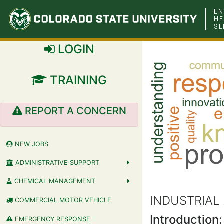
Colorado
EN
HE
SE
State
LOGIN
University
TRAINING
REPORT A CONCERN
NEW JOBS
ADMINISTRATIVE SUPPORT
CHEMICAL MANAGEMENT
INDUSTRIAL
COMMERCIAL MOTOR VEHICLE
Introduction:
EMERGENCY RESPONSE