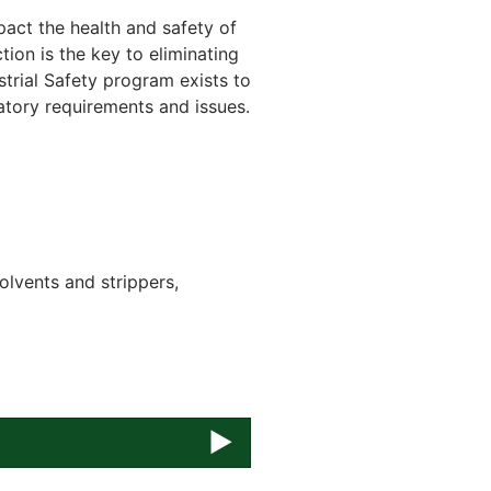
act the health and safety of
tion is the key to eliminating
trial Safety program exists to
latory requirements and issues.
olvents and strippers,